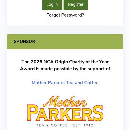
Log in
Register
Forgot Password?
SPONSOR
The 2026 NCA Origin Charity of the Year
Award is made possible by the support of
Mother Parkers Tea and Coffee