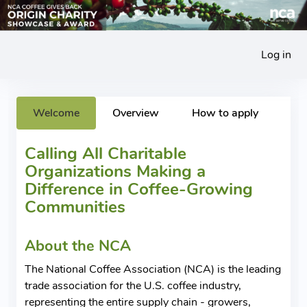
Log in
Welcome
Overview
How to apply
Calling All Charitable
Organizations Making a
Difference in Coffee-Growing
Communities
About the NCA
The National Coffee Association (NCA) is the leading
trade association for the U.S. coffee industry,
representing the entire supply chain - growers,