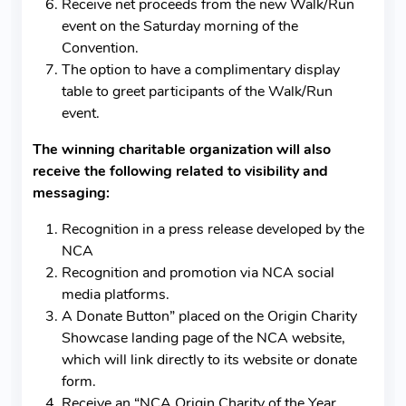
Receive net proceeds from the new Walk/Run
event on the Saturday morning of the
Convention.
The option to have a complimentary display
table to greet participants of the Walk/Run
event.
The winning charitable organization will also
receive the following related to visibility and
messaging:
Recognition in a press release developed by the
NCA
Recognition and promotion via NCA social
media platforms.
A Donate Button” placed on the Origin Charity
Showcase landing page of the NCA website,
which will link directly to its website or donate
form.
Receive an “NCA Origin Charity of the Year