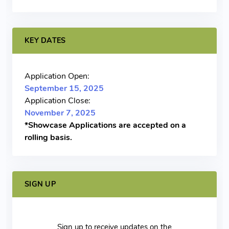
KEY DATES
Application Open:
September 15, 2025
Application Close:
November 7, 2025
*Showcase Applications are accepted on a
rolling basis.
SIGN UP
Sign up to receive updates on the