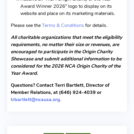
Award Winner 2026” logo to display on its
website and place on its marketing materials.
Please see the
Terms & Conditions
for details.
All charitable organizations that meet the eligibility
requirements, no matter their size or revenues, are
encouraged to participate in the Origin Charity
Showcase and submit additional information to be
considered for the 2026 NCA Origin Charity of the
Year Award.
Questions? Contact Terri Bartlett, Director of
Member Relations, at (646) 924-4039 or
trbartlett@ncausa.org.