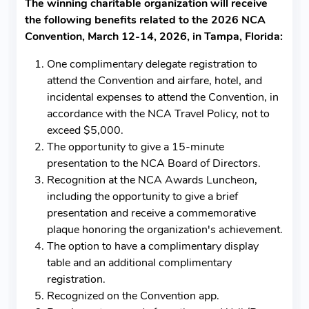
The winning charitable organization will receive
the following benefits related to the 2026 NCA
Convention, March 12-14, 2026, in Tampa, Florida:
One complimentary delegate registration to
attend the Convention and airfare, hotel, and
incidental expenses to attend the Convention, in
accordance with the NCA Travel Policy, not to
exceed $5,000.
The opportunity to give a 15-minute
presentation to the NCA Board of Directors.
Recognition at the NCA Awards Luncheon,
including the opportunity to give a brief
presentation and receive a commemorative
plaque honoring the organization's achievement.
The option to have a complimentary display
table and an additional complimentary
registration.
Recognized on the Convention app.