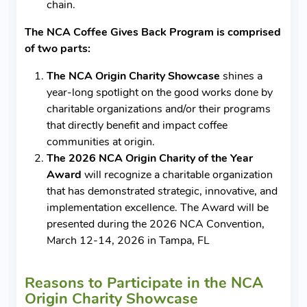
chain.
The NCA Coffee Gives Back Program is comprised
of two parts:
The NCA Origin Charity Showcase
shines a
year-long spotlight on the good works done by
charitable organizations and/or their programs
that directly benefit and impact coffee
communities at origin.
The 2026 NCA Origin Charity of the Year
Award
will recognize a charitable organization
that has demonstrated strategic, innovative, and
implementation excellence. The Award will be
presented during the 2026 NCA Convention,
March 12-14, 2026 in Tampa, FL
Reasons to Participate in the NCA
Origin Charity Showcase