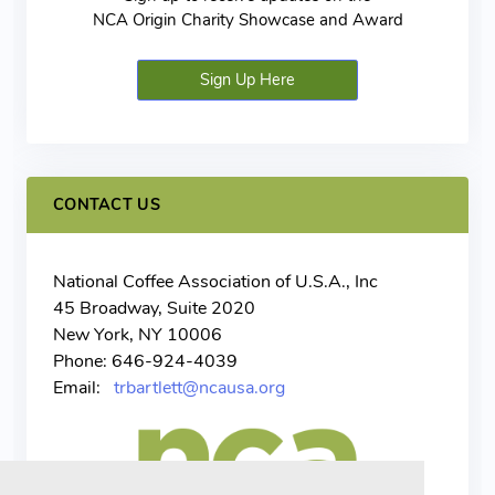
NCA Origin Charity Showcase and Award
Sign Up Here
CONTACT US
National Coffee Association of U.S.A., Inc
45 Broadway, Suite 2020
New York, NY 10006
Phone: 646-924-4039
Email:
trbartlett@ncausa.org