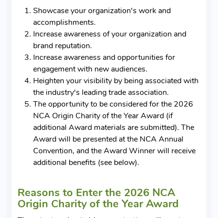
Showcase your organization's work and
accomplishments.
Increase awareness of your organization and
brand reputation.
Increase awareness and opportunities for
engagement with new audiences.
Heighten your visibility by being associated with
the industry's leading trade association.
The opportunity to be considered for the 2026
NCA Origin Charity of the Year Award (if
additional Award materials are submitted). The
Award will be presented at the NCA Annual
Convention, and the Award Winner will receive
additional benefits (see below).
Reasons to Enter the 2026 NCA
Origin Charity of the Year Award