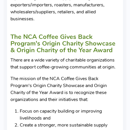
exporters/importers, roasters, manufacturers,
wholesalers/suppliers, retailers, and allied
businesses.
The NCA Coffee Gives Back
Program's Origin Charity Showcase
& Origin Charity of the Year Award
There are a wide variety of charitable organizations
that support coffee-growing communities at origin.
The mission of the NCA Coffee Gives Back
Program's Origin Charity Showcase and Origin
Charity of the Year Award is to recognize these
organizations and their initiatives that:
Focus on capacity building or improving
livelihoods and
Create a stronger, more sustainable supply